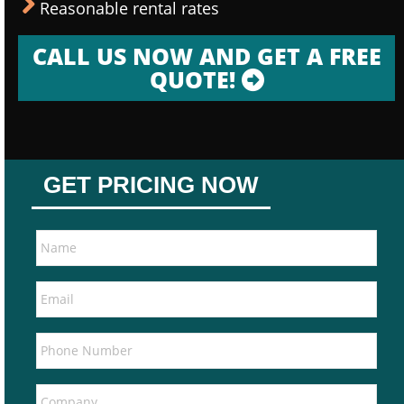
Reasonable rental rates
CALL US NOW AND GET A FREE
QUOTE!
GET PRICING NOW