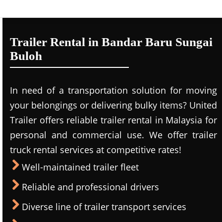
Trailer Rental in Bandar Baru Sungai
Buloh
In need of a transportation solution for moving
your belongings or delivering bulky items? United
Trailer offers reliable trailer rental in Malaysia for
personal and commercial use. We offer trailer
truck rental services at competitive rates!
Well-maintained trailer fleet
Reliable and professional drivers
Diverse line of trailer transport services