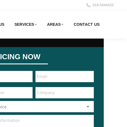
019-5444433
US
SERVICES
AREAS
CONTACT US
ICING NOW