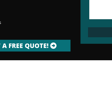
s
 A FREE QUOTE!