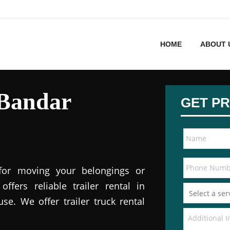
HOME
ABOUT 
 Bandar
GET PR
 for moving your belongings or
offers reliable trailer rental in
e. We offer trailer truck rental