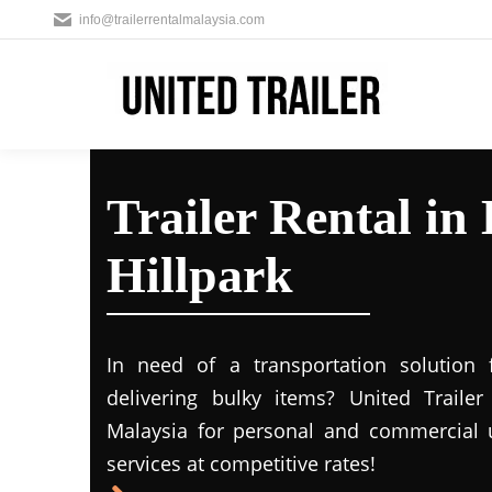
info@trailerrentalmalaysia.com
Trailer Rental in
Hillpark
In need of a transportation solution
delivering bulky items? United Trailer 
Malaysia for personal and commercial us
services at competitive rates!