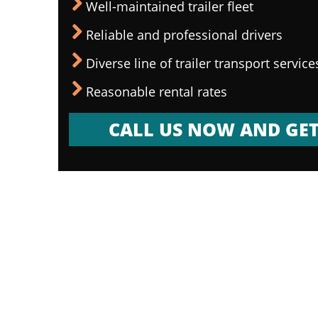
Well-maintained trailer fleet
Reliable and professional drivers
Diverse line of trailer transport service
Reasonable rental rates
CALL US NOW AND GET