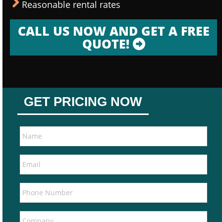
Reasonable rental rates
CALL US NOW AND GET A FREE
QUOTE!
GET PRICING NOW