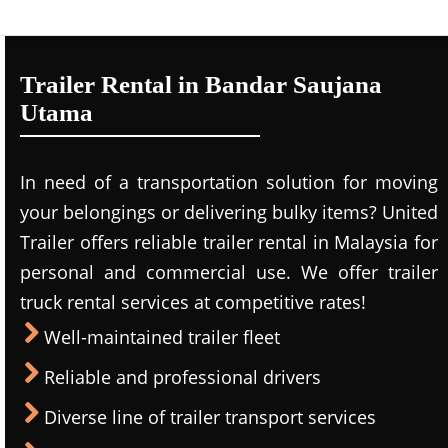
Trailer Rental in Bandar Saujana
Utama
In need of a transportation solution for moving
your belongings or delivering bulky items? United
Trailer offers reliable trailer rental in Malaysia for
personal and commercial use. We offer trailer
truck rental services at competitive rates!
Well-maintained trailer fleet
Reliable and professional drivers
Diverse line of trailer transport services