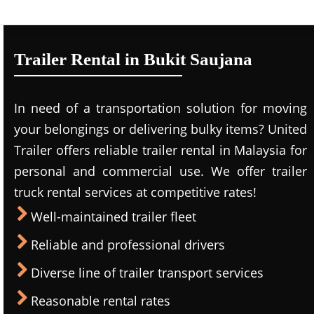
Trailer Rental in Bukit Saujana
In need of a transportation solution for moving
your belongings or delivering bulky items? United
Trailer offers reliable trailer rental in Malaysia for
personal and commercial use. We offer trailer
truck rental services at competitive rates!
Well-maintained trailer fleet
Reliable and professional drivers
Diverse line of trailer transport services
Reasonable rental rates