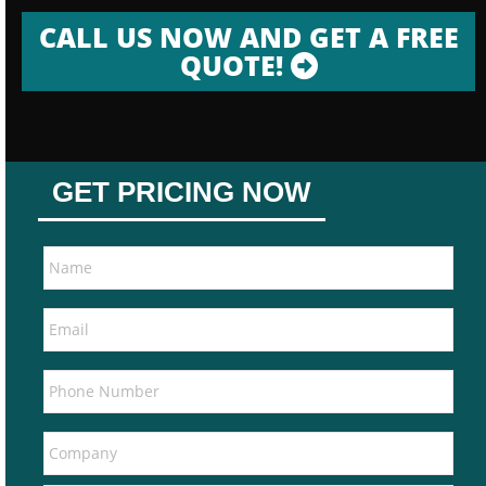
CALL US NOW AND GET A FREE
QUOTE!
GET PRICING NOW