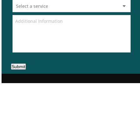
Submit