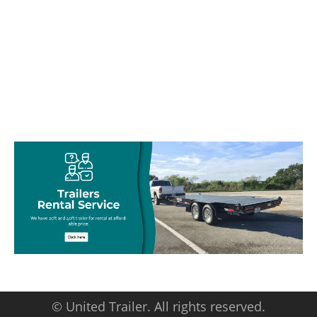
© United Trailer. All rights reserved.