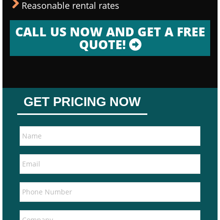
Reasonable rental rates
CALL US NOW AND GET A FREE
QUOTE!
GET PRICING NOW