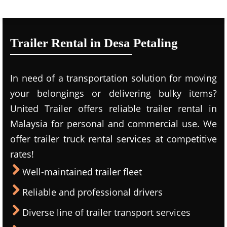
Trailer Rental in Desa Petaling
In need of a transportation solution for moving
your belongings or delivering bulky items?
United Trailer offers reliable trailer rental in
Malaysia for personal and commercial use. We
offer trailer truck rental services at competitive
rates!
Well-maintained trailer fleet
Reliable and professional drivers
Diverse line of trailer transport services