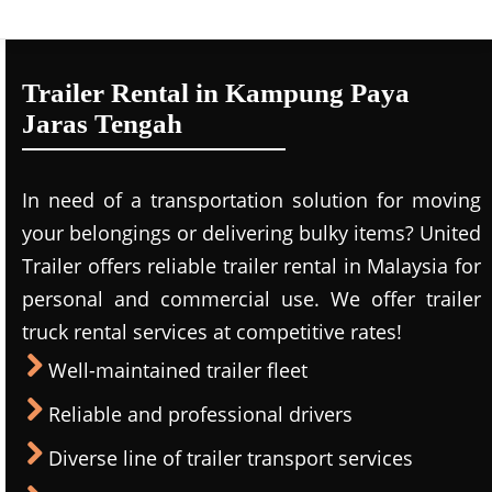
Trailer Rental in Kampung Paya
Jaras Tengah
In need of a transportation solution for moving
your belongings or delivering bulky items? United
Trailer offers reliable trailer rental in Malaysia for
personal and commercial use. We offer trailer
truck rental services at competitive rates!
Well-maintained trailer fleet
Reliable and professional drivers
Diverse line of trailer transport services