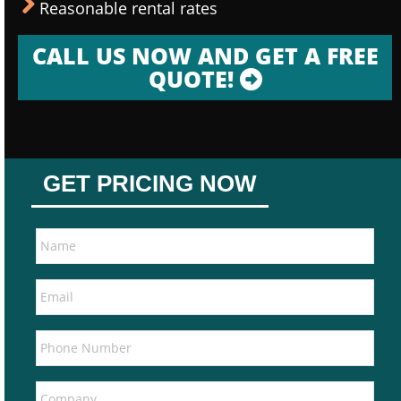
Reasonable rental rates
CALL US NOW AND GET A FREE
QUOTE!
GET PRICING NOW