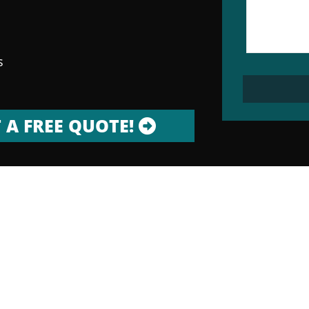
s
 A FREE QUOTE!