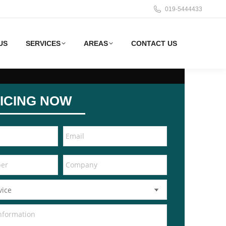
019-5444433
US
SERVICES
AREAS
CONTACT US
ICING NOW