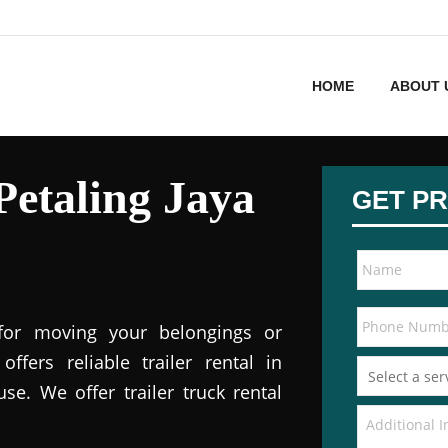
HOME
ABOUT 
 Petaling Jaya
GET PR
 for moving your belongings or
offers reliable trailer rental in
e. We offer trailer truck rental