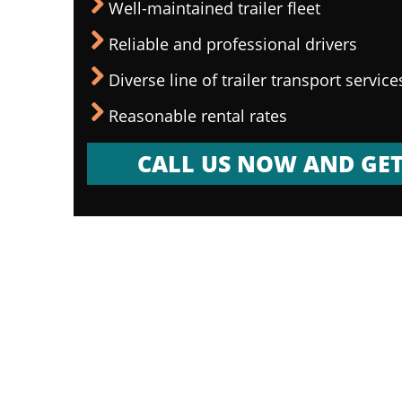
Well-maintained trailer fleet
Reliable and professional drivers
Diverse line of trailer transport service
Reasonable rental rates
CALL US NOW AND GET