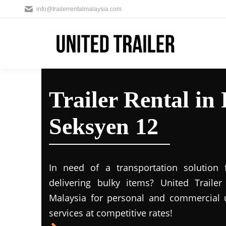
info@trailerrentalmalaysia.com
Trailer Rental in
Seksyen 12
In need of a transportation solution
delivering bulky items? United Trailer 
Malaysia for personal and commercial us
services at competitive rates!