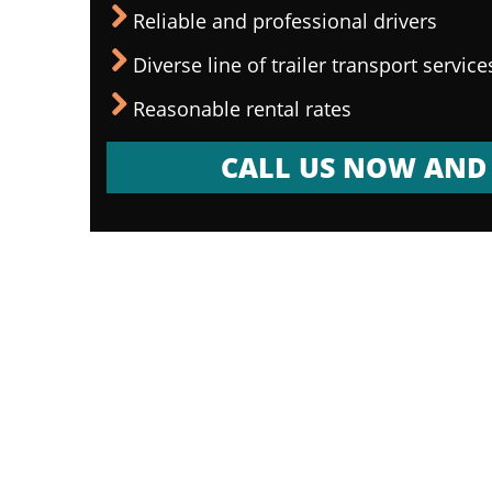
Reliable and professional drivers
Diverse line of trailer transport service
Reasonable rental rates
CALL US NOW AND 