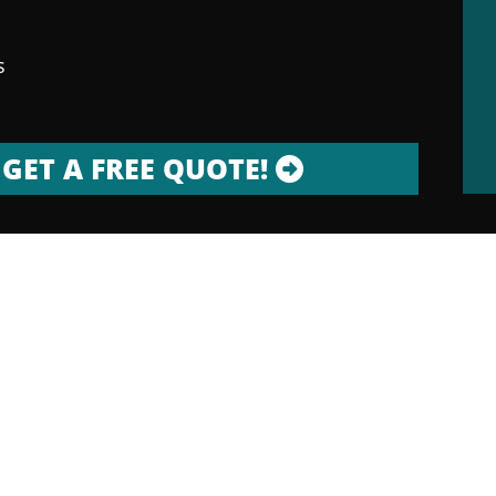
s
GET A FREE QUOTE!