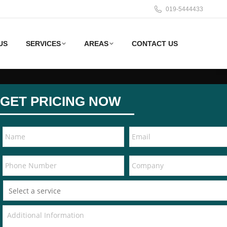
019-5444433
US
SERVICES
AREAS
CONTACT US
GET PRICING NOW