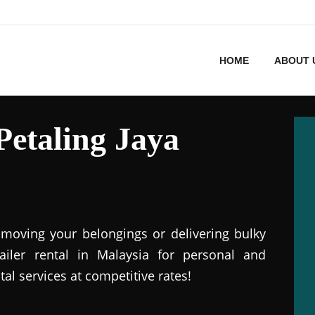
HOME
ABOUT 
 Petaling Jaya
r moving your belongings or delivering bulky
railer rental in Malaysia for personal and
tal services at competitive rates!