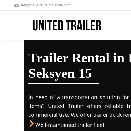
info@trailerrentalmalaysia.com
Trailer Rental in
Seksyen 15
In need of a transportation solution fo
items? United Trailer offers reliable t
commercial use. We offer trailer truck ren
Well-maintained trailer fleet