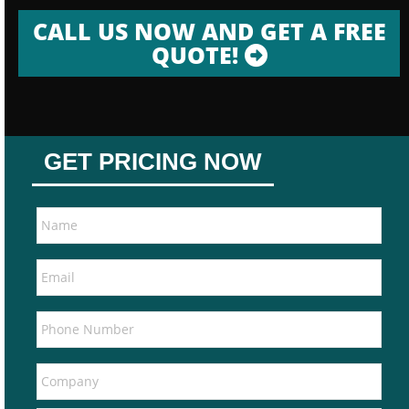
CALL US NOW AND GET A FREE
QUOTE!
GET PRICING NOW