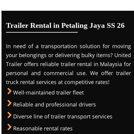
Trailer Rental in Petaling Jaya SS 26
In need of a transportation solution for moving
your belongings or delivering bulky items? United
Trailer offers reliable trailer rental in Malaysia for
personal and commercial use. We offer trailer
truck rental services at competitive rates!
Well-maintained trailer fleet
Reliable and professional drivers
Diverse line of trailer transport services
Reasonable rental rates