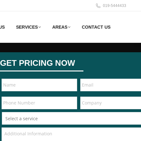
019-5444433
US
SERVICES
AREAS
CONTACT US
GET PRICING NOW