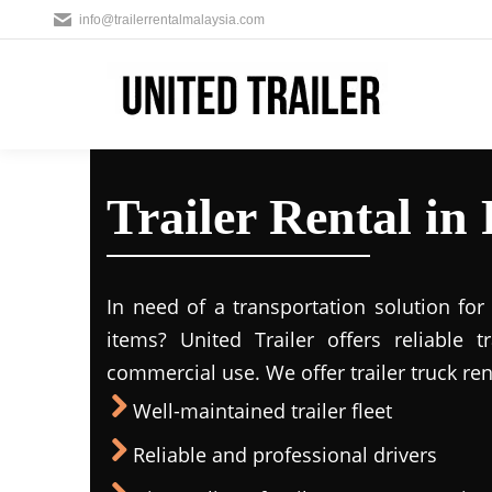
info@trailerrentalmalaysia.com
Trailer Rental in
In need of a transportation solution fo
items? United Trailer offers reliable t
commercial use. We offer trailer truck ren
Well-maintained trailer fleet
Reliable and professional drivers