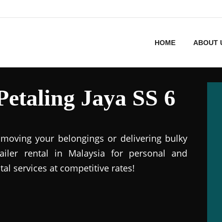
HOME
ABOUT 
 Petaling Jaya SS 6
r moving your belongings or delivering bulky
railer rental in Malaysia for personal and
tal services at competitive rates!