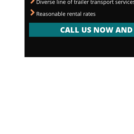
Diverse line of trailer transport service
Reasonable rental rates
CALL US NOW AND 