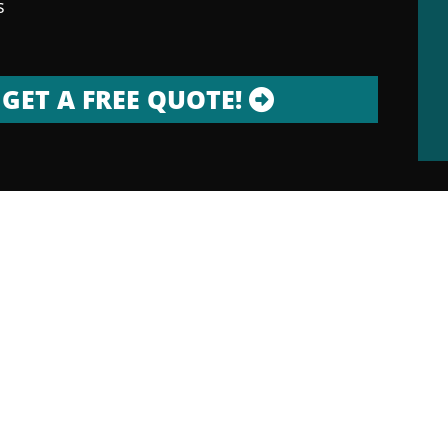
s
GET A FREE QUOTE!