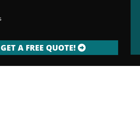
s
GET A FREE QUOTE!