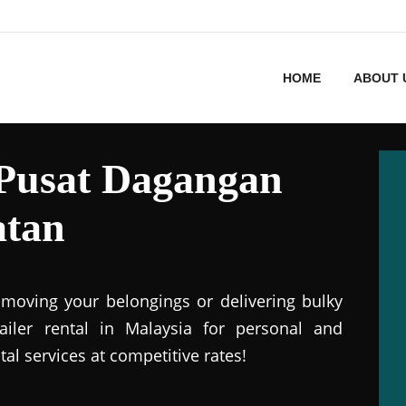
HOME
ABOUT 
n Pusat Dagangan
atan
r moving your belongings or delivering bulky
railer rental in Malaysia for personal and
tal services at competitive rates!