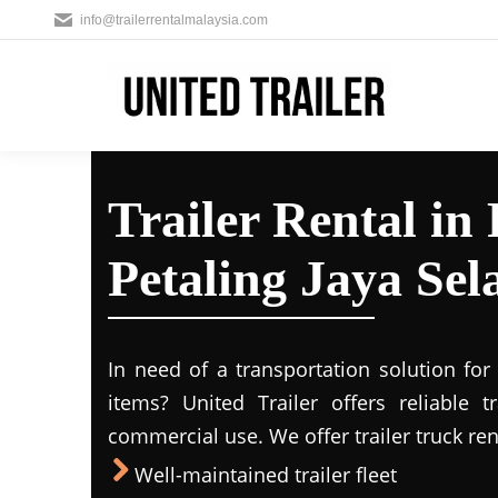
info@trailerrentalmalaysia.com
Trailer Rental i
Petaling Jaya Sel
In need of a transportation solution fo
items? United Trailer offers reliable t
commercial use. We offer trailer truck ren
Well-maintained trailer fleet