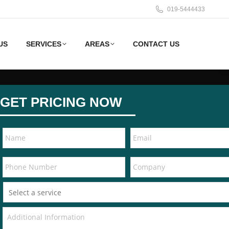
019-5444433
US
SERVICES
AREAS
CONTACT US
GET PRICING NOW