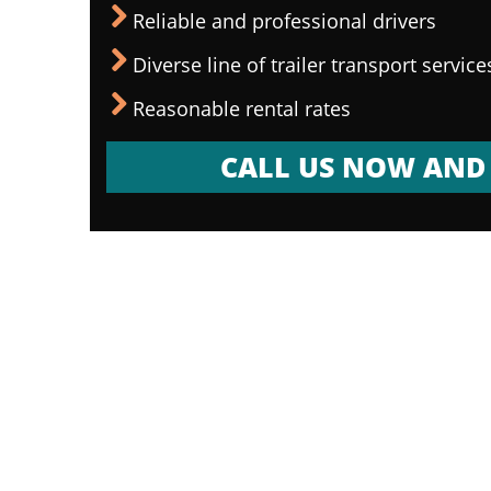
Reliable and professional drivers
Diverse line of trailer transport service
Reasonable rental rates
CALL US NOW AND 