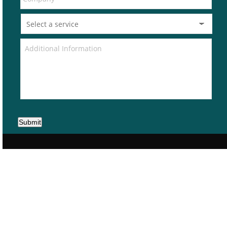
Submit