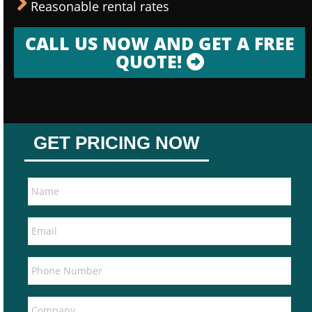
Reasonable rental rates
CALL US NOW AND GET A FREE
QUOTE!
GET PRICING NOW