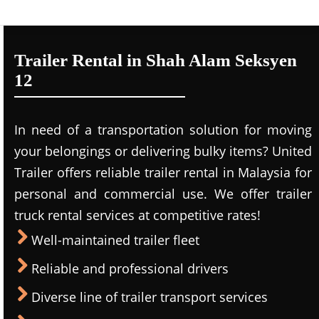
Trailer Rental in Shah Alam Seksyen
12
In need of a transportation solution for moving
your belongings or delivering bulky items? United
Trailer offers reliable trailer rental in Malaysia for
personal and commercial use. We offer trailer
truck rental services at competitive rates!
Well-maintained trailer fleet
Reliable and professional drivers
Diverse line of trailer transport services