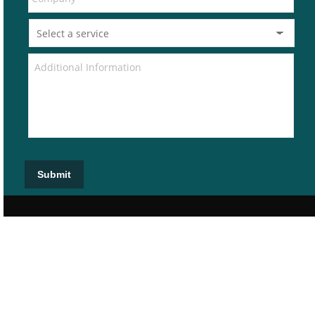
Submit