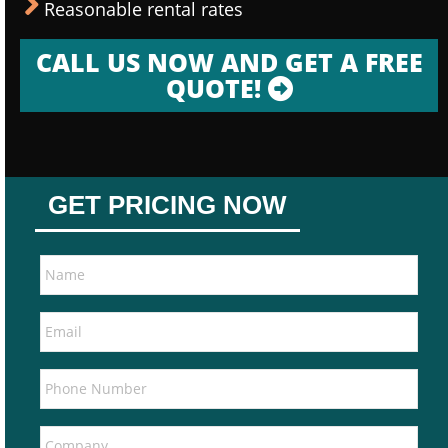
Reasonable rental rates
CALL US NOW AND GET A FREE
QUOTE!
GET PRICING NOW