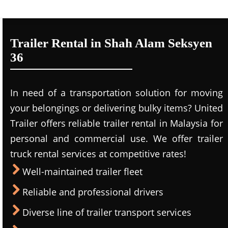
Trailer Rental in Shah Alam Seksyen
36
In need of a transportation solution for moving
your belongings or delivering bulky items? United
Trailer offers reliable trailer rental in Malaysia for
personal and commercial use. We offer trailer
truck rental services at competitive rates!
Well-maintained trailer fleet
Reliable and professional drivers
Diverse line of trailer transport services