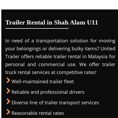
Trailer Rental in Shah Alam U11
In need of a transportation solution for moving
your belongings or delivering bulky items? United
Trailer offers reliable trailer rental in Malaysia for
personal and commercial use. We offer trailer
truck rental services at competitive rates!
Well-maintained trailer fleet
Reliable and professional drivers
Diverse line of trailer transport services
Reasonable rental rates