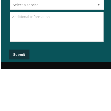
Submit