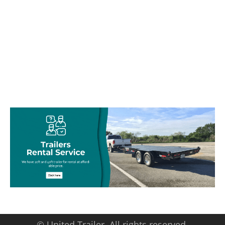
© United Trailer. All rights reserved.