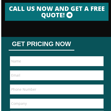
CALL US NOW AND GET A FREE
QUOTE!
GET PRICING NOW