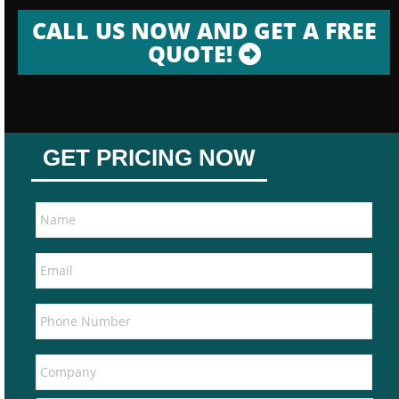
CALL US NOW AND GET A FREE
QUOTE!
GET PRICING NOW