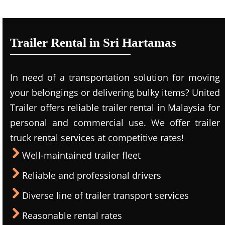
Trailer Rental in Sri Hartamas
In need of a transportation solution for moving
your belongings or delivering bulky items? United
Trailer offers reliable trailer rental in Malaysia for
personal and commercial use. We offer trailer
truck rental services at competitive rates!
Well-maintained trailer fleet
Reliable and professional drivers
Diverse line of trailer transport services
Reasonable rental rates