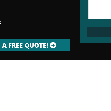
s
 A FREE QUOTE!