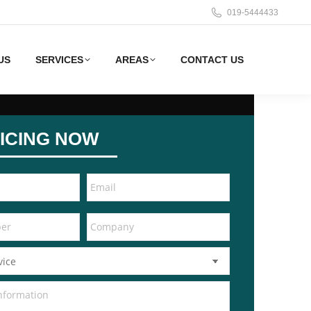
019-5444433
US
SERVICES
AREAS
CONTACT US
ICING NOW