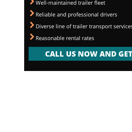
Well-maintained trailer fleet
Reliable and professional drivers
Diverse line of trailer transport service
Reasonable rental rates
CALL US NOW AND GET