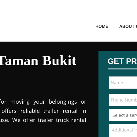
HOME
ABOUT 
n Taman Bukit
GET PR
 for moving your belongings or
offers reliable trailer rental in
e. We offer trailer truck rental