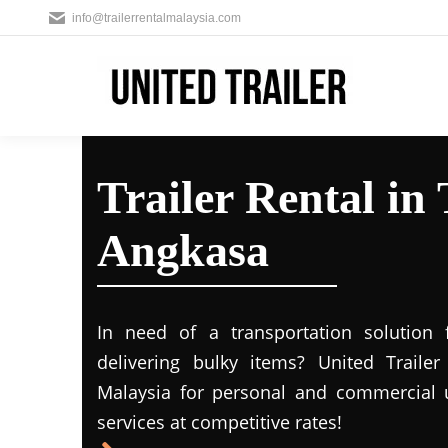
info@trailerrentalmalaysia.com
Trailer Rental i
Angkasa
In need of a transportation solution
delivering bulky items? United Trailer 
Malaysia for personal and commercial us
services at competitive rates!