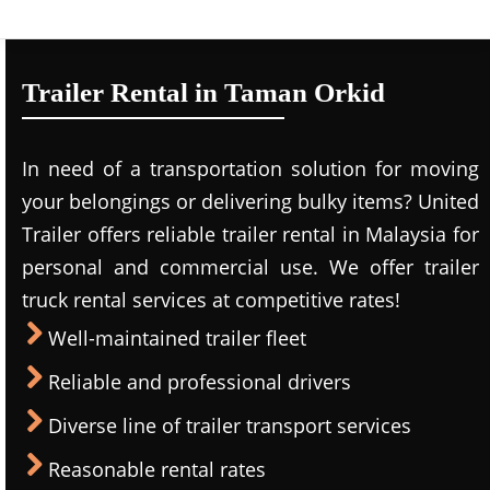
Trailer Rental in Taman Orkid
In need of a transportation solution for moving
your belongings or delivering bulky items? United
Trailer offers reliable trailer rental in Malaysia for
personal and commercial use. We offer trailer
truck rental services at competitive rates!
Well-maintained trailer fleet
Reliable and professional drivers
Diverse line of trailer transport services
Reasonable rental rates