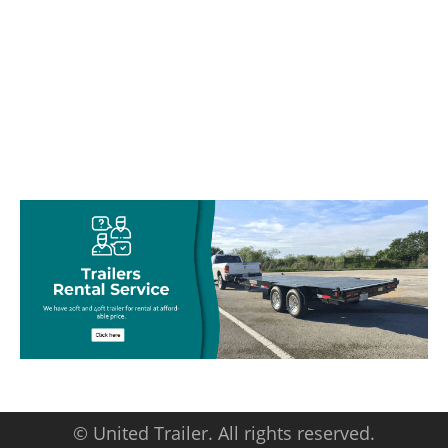
© United Trailer. All rights reserved.