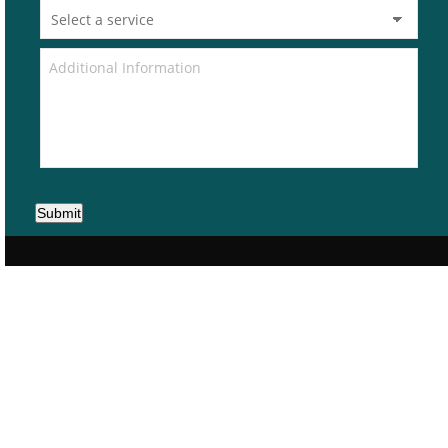
Submit