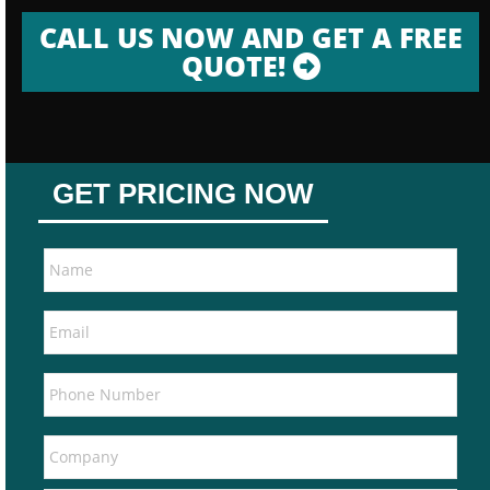
CALL US NOW AND GET A FREE
QUOTE!
GET PRICING NOW