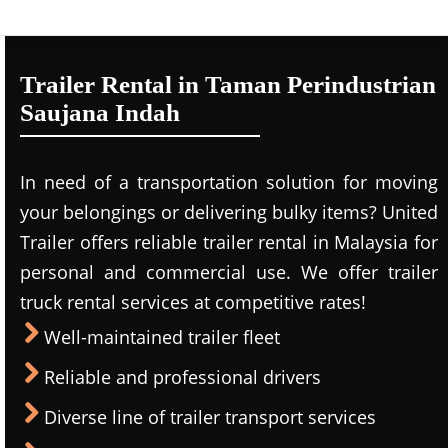
Trailer Rental in Taman Perindustrian
Saujana Indah
In need of a transportation solution for moving
your belongings or delivering bulky items? United
Trailer offers reliable trailer rental in Malaysia for
personal and commercial use. We offer trailer
truck rental services at competitive rates!
Well-maintained trailer fleet
Reliable and professional drivers
Diverse line of trailer transport services