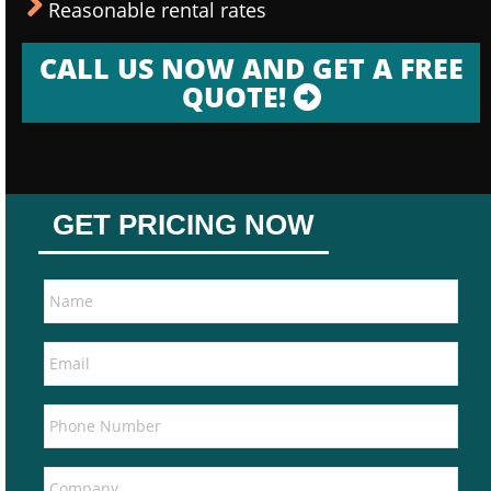
Reasonable rental rates
CALL US NOW AND GET A FREE
QUOTE!
GET PRICING NOW