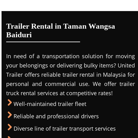
Trailer Rental in Taman Wangsa
Baiduri
In need of a transportation solution for moving
your belongings or delivering bulky items? United
Trailer offers reliable trailer rental in Malaysia for
personal and commercial use. We offer trailer
truck rental services at competitive rates!
Well-maintained trailer fleet
Reliable and professional drivers
Diverse line of trailer transport services