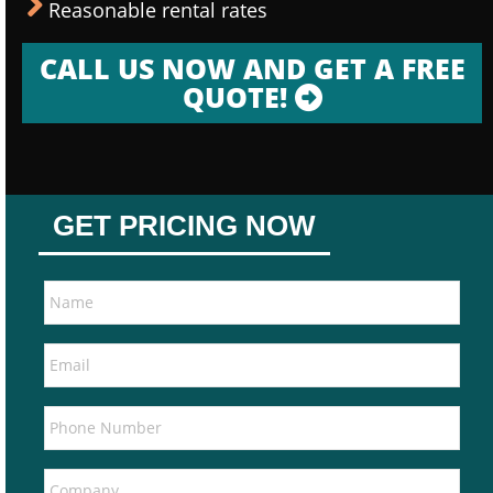
Reasonable rental rates
CALL US NOW AND GET A FREE
QUOTE!
GET PRICING NOW