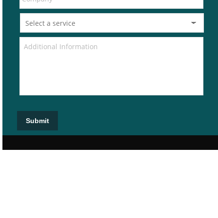
Submit