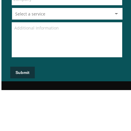
Submit