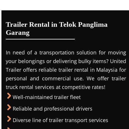
Trailer Rental in Telok Panglima
Garang
In need of a transportation solution for moving
your belongings or delivering bulky items? United
Trailer offers reliable trailer rental in Malaysia for
personal and commercial use. We offer trailer
truck rental services at competitive rates!
Well-maintained trailer fleet
Reliable and professional drivers
Diverse line of trailer transport services