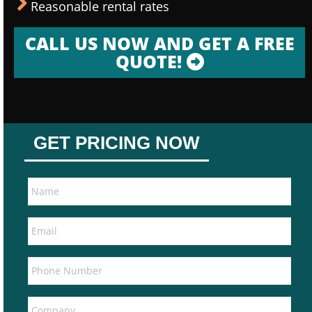
Reasonable rental rates
CALL US NOW AND GET A FREE
QUOTE!
GET PRICING NOW