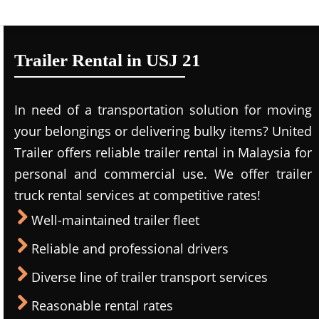
Trailer Rental in USJ 21
In need of a transportation solution for moving
your belongings or delivering bulky items? United
Trailer offers reliable trailer rental in Malaysia for
personal and commercial use. We offer trailer
truck rental services at competitive rates!
Well-maintained trailer fleet
Reliable and professional drivers
Diverse line of trailer transport services
Reasonable rental rates