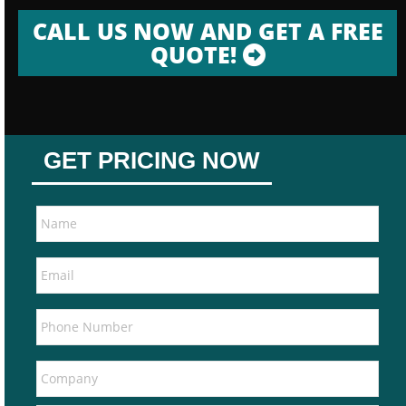
CALL US NOW AND GET A FREE
QUOTE!
GET PRICING NOW