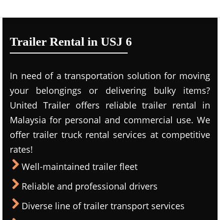
Trailer Rental in USJ 6
In need of a transportation solution for moving
your belongings or delivering bulky items?
United Trailer offers reliable trailer rental in
Malaysia for personal and commercial use. We
offer trailer truck rental services at competitive
rates!
Well-maintained trailer fleet
Reliable and professional drivers
Diverse line of trailer transport services