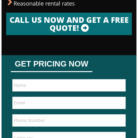
Reasonable rental rates
CALL US NOW AND GET A FREE
QUOTE!
GET PRICING NOW